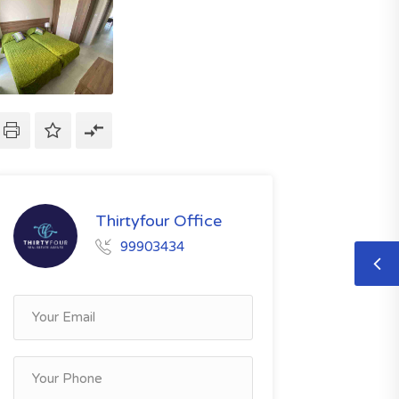
Thirtyfour Office
99903434