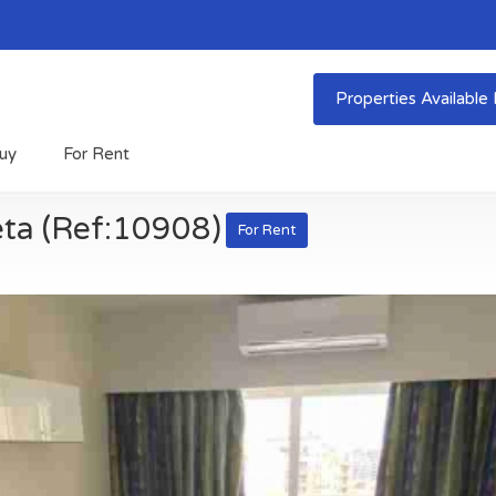
Properties Availabl
uy
For Rent
eta (Ref:10908)
For Rent