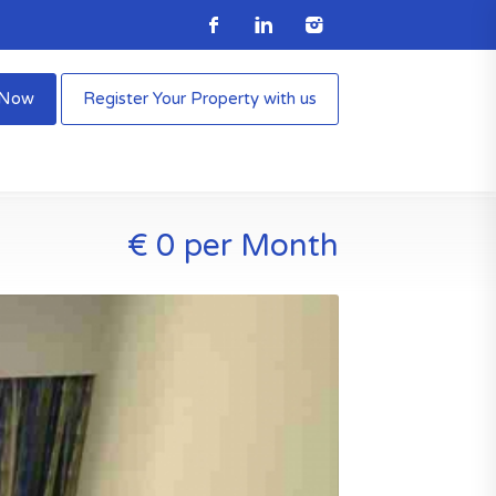
e Now
Register Your Property with us
€ 0 per Month