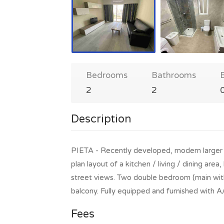
Bedrooms
Bathrooms
2
2
Description
PIETA - Recently developed, modern larger
plan layout of a kitchen / living / dining are
street views. Two double bedroom (main with
balcony. Fully equipped and furnished with 
Fees