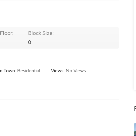
Floor:
Block Size:
0
In Town:
Residential
Views:
No Views