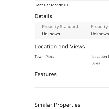
Rent Per Month:
€ 0
Details
Property Standard:
Property 
Unknown
Unknown
Location and Views
Town:
Pieta
Location 
Area
Features
Similar Properties