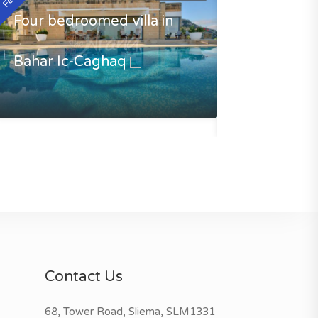
Four bedroomed villa in
Bahar Ic-Caghaq
Luxury Villa 
Caghaq
€3500.00
Contact Us
68, Tower Road, Sliema, SLM1331