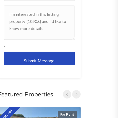
`
Featured Properties
Featured
Featured
For Rent