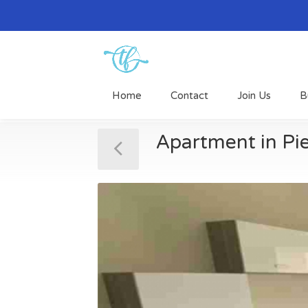
Home
Contact
Join Us
B
Apartment in Pi