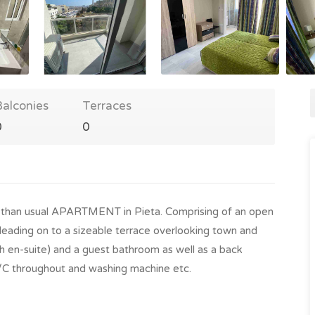
Balconies
Terraces
0
0
 than usual APARTMENT in Pieta. Comprising of an open
a, leading on to a sizeable terrace overlooking town and
 en-suite) and a guest bathroom as well as a back
A/C throughout and washing machine etc.