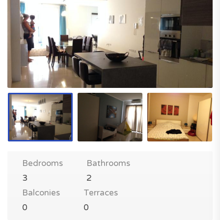
Bedrooms
Bathrooms
3
2
Balconies
Terraces
0
0