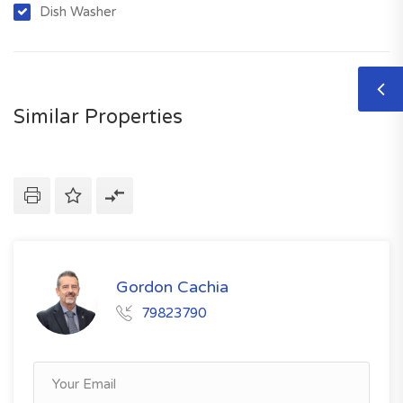
Dish Washer
Similar Properties
Gordon Cachia
79823790