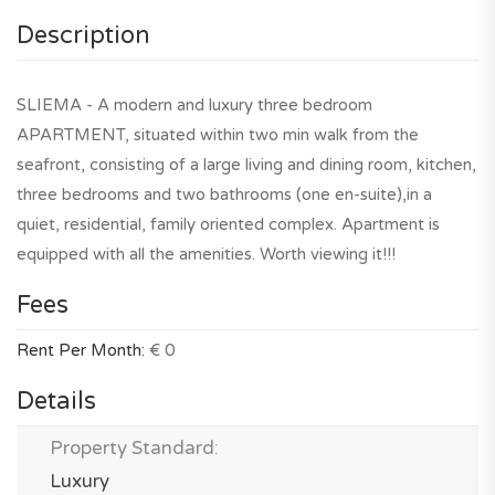
Description
SLIEMA - A modern and luxury three bedroom
APARTMENT, situated within two min walk from the
seafront, consisting of a large living and dining room, kitchen,
three bedrooms and two bathrooms (one en-suite),in a
quiet, residential, family oriented complex. Apartment is
equipped with all the amenities. Worth viewing it!!!
Fees
Rent Per Month:
€ 0
Details
Property Standard:
Luxury