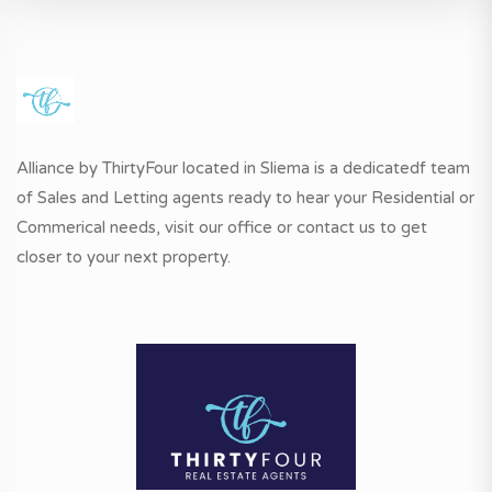
Alliance by ThirtyFour located in Sliema is a dedicatedf team
of Sales and Letting agents ready to hear your Residential or
Commerical needs, visit our office or contact us to get
closer to your next property.