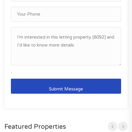
`
Featured Properties