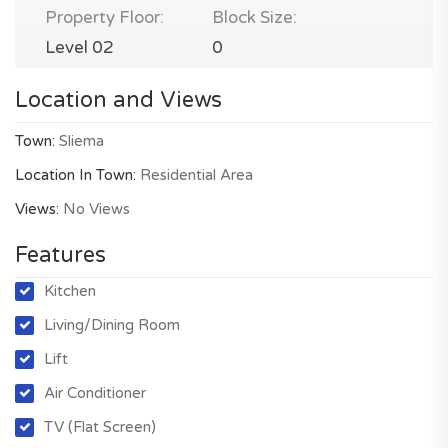
Property Floor:
Block Size:
Level 02
0
Location and Views
Town:
Sliema
Location In Town:
Residential Area
Views:
No Views
Features
Kitchen
Living/Dining Room
Lift
Air Conditioner
TV (Flat Screen)