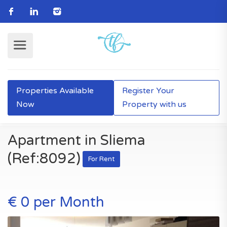
Properties Available
Register Your
Now
Property with us
Apartment in Sliema
(Ref:8092)
For Rent
€ 0 per Month