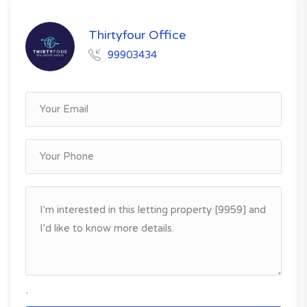
Thirtyfour Office
99903434
`