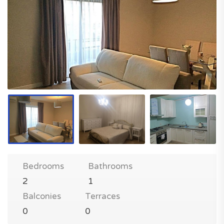
Bedrooms
Bathrooms
2
1
Balconies
Terraces
0
0