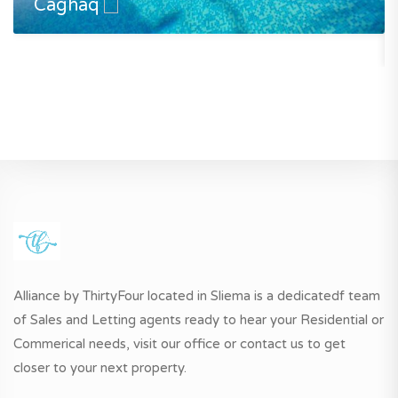
Caghaq
Alliance by ThirtyFour located in Sliema is a dedicatedf team
of Sales and Letting agents ready to hear your Residential or
Commerical needs, visit our office or contact us to get
closer to your next property.