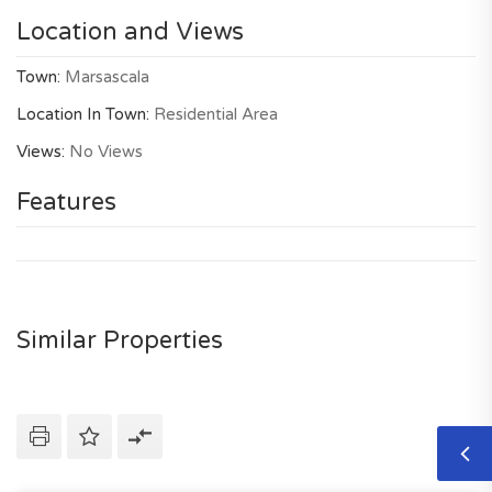
Location and Views
Town:
Marsascala
Location In Town:
Residential Area
Views:
No Views
Features
Similar Properties