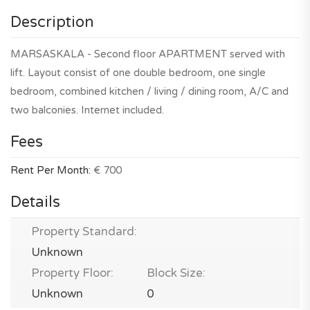
Description
MARSASKALA - Second floor APARTMENT served with
lift. Layout consist of one double bedroom, one single
bedroom, combined kitchen / living / dining room, A/C and
two balconies. Internet included.
Fees
Rent Per Month:
€ 700
Details
Property Standard:
Unknown
Property Floor:
Block Size:
Unknown
0