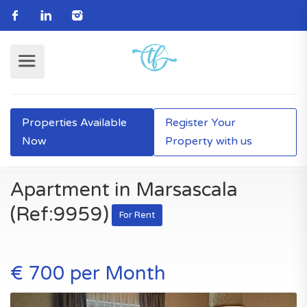
Properties Available
Register Your
Now
Property with us
Apartment in Marsascala
(Ref:9959)
For Rent
€ 700 per Month