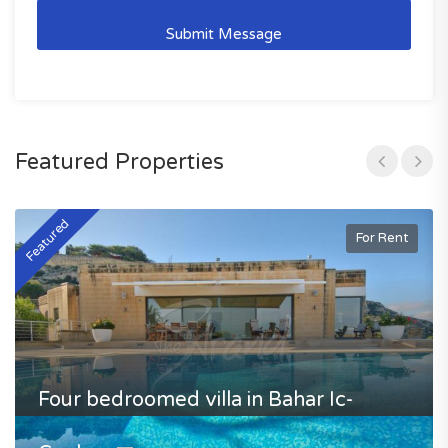
Featured Properties
Featured
F
For Rent
Four bedroomed villa in Bahar Ic-