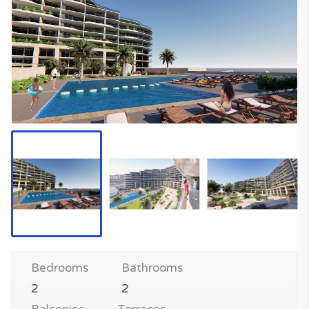
Bedrooms
Bathrooms
2
2