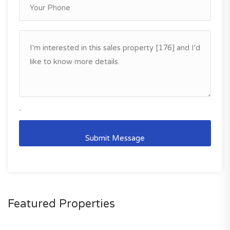
`
Featured Properties