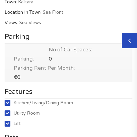
Town:
Kalkara
Location In Town:
Sea Front
Views:
Sea Views
Parking
No of Car Spaces:
Parking:
0
Parking Rent Per Month:
€0
Features
Kitchen/Living/Dining Room
Utility Room
Lift