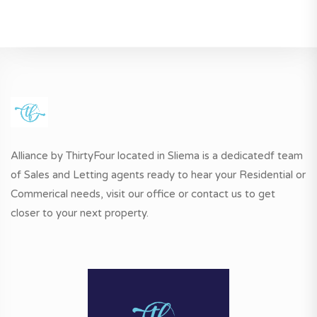
Alliance by ThirtyFour located in Sliema is a dedicatedf team
of Sales and Letting agents ready to hear your Residential or
Commerical needs, visit our office or contact us to get
closer to your next property.