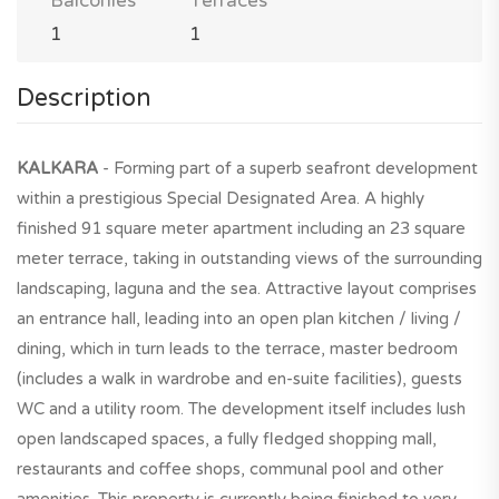
Balconies
Terraces
1
1
Description
KALKARA
- Forming part of a superb seafront development
within a prestigious Special Designated Area. A highly
finished 91 square meter apartment including an 23 square
meter terrace, taking in outstanding views of the surrounding
landscaping, laguna and the sea. Attractive layout comprises
an entrance hall, leading into an open plan kitchen / living /
dining, which in turn leads to the terrace, master bedroom
(includes a walk in wardrobe and en-suite facilities), guests
WC and a utility room. The development itself includes lush
open landscaped spaces, a fully fledged shopping mall,
restaurants and coffee shops, communal pool and other