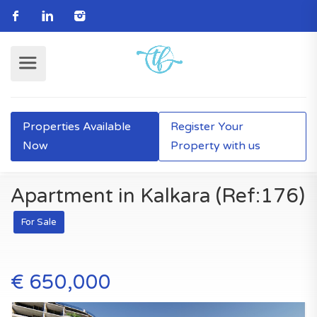
Properties Available
Register Your
Now
Property with us
Apartment in Kalkara (Ref:176)
For Sale
€ 650,000