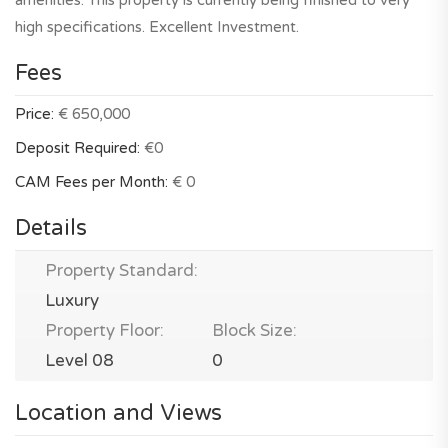
amenities. This property is currently being finished to very
high specifications. Excellent Investment.
Fees
Price:
€ 650,000
Deposit Required:
€0
CAM Fees per Month:
€ 0
Details
Property Standard:
Luxury
Property Floor:
Block Size:
Level 08
0
Location and Views