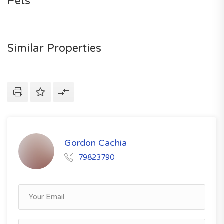
Pets
Similar Properties
Gordon Cachia
79823790